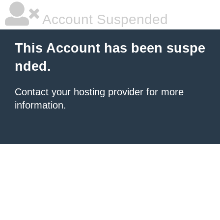
Account Suspended
This Account has been suspe
nded.
Contact your hosting provider
for more
information.