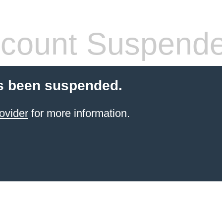
count Suspend
s been suspended.
ovider
for more information.