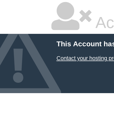
Ac
This Account ha
Contact your hosting pr